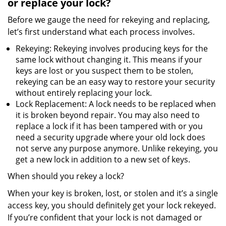
or replace your lock?
Before we gauge the need for rekeying and replacing,
let’s first understand what each process involves.
Rekeying: Rekeying involves producing keys for the
same lock without changing it. This means if your
keys are lost or you suspect them to be stolen,
rekeying can be an easy way to restore your security
without entirely replacing your lock.
Lock Replacement: A lock needs to be replaced when
it is broken beyond repair. You may also need to
replace a lock if it has been tampered with or you
need a security upgrade where your old lock does
not serve any purpose anymore. Unlike rekeying, you
get a new lock in addition to a new set of keys.
When should you rekey a lock?
When your key is broken, lost, or stolen and it’s a single
access key, you should definitely get your lock rekeyed.
If you’re confident that your lock is not damaged or