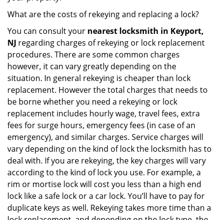
What are the costs of rekeying and replacing a lock?
You can consult your
nearest locksmith
in Keyport,
NJ
regarding charges of rekeying or lock replacement
procedures. There are some common charges
however, it can vary greatly depending on the
situation. In general rekeying is cheaper than lock
replacement. However the total charges that needs to
be borne whether you need a rekeying or lock
replacement includes hourly wage, travel fees, extra
fees for surge hours, emergency fees (in case of an
emergency), and similar charges. Service charges will
vary depending on the kind of lock the locksmith has to
deal with. If you are rekeying, the key charges will vary
according to the kind of lock you use. For example, a
rim or mortise lock will cost you less than a high end
lock like a safe lock or a car lock. You’ll have to pay for
duplicate keys as well. Rekeying takes more time than a
lock replacement, and depending on the lock type, the