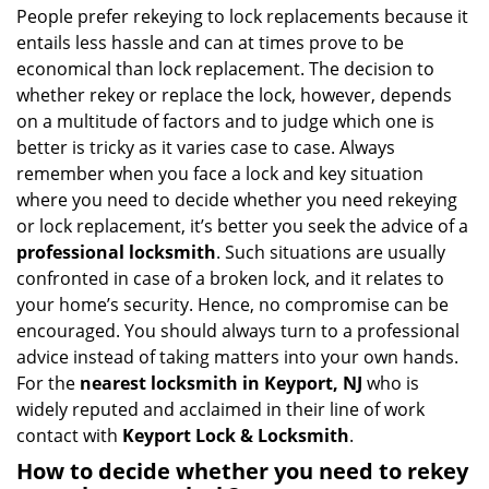
i
People prefer rekeying to lock replacements because it
g
entails less hassle and can at times prove to be
a
economical than lock replacement. The decision to
t
whether rekey or replace the lock, however, depends
i
on a multitude of factors and to judge which one is
o
better is tricky as it varies case to case. Always
n
remember when you face a lock and key situation
where you need to decide whether you need rekeying
or lock replacement, it’s better you seek the advice of a
professional locksmith
. Such situations are usually
confronted in case of a broken lock, and it relates to
your home’s security. Hence, no compromise can be
encouraged. You should always turn to a professional
advice instead of taking matters into your own hands.
For the
nearest locksmith
in Keyport, NJ
who is
widely reputed and acclaimed in their line of work
contact with
Keyport Lock & Locksmith
.
How to decide whether you need to rekey