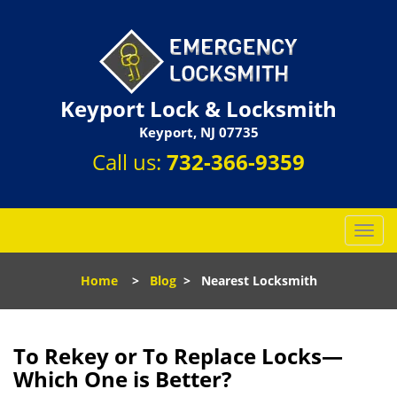
Keyport Lock & Locksmith
Keyport, NJ 07735
Call us:
732-366-9359
T
o
g
Home
>
Blog
>
Nearest Locksmith
g
l
e
n
To Rekey or To Replace Locks—
a
Which One is Better?
v