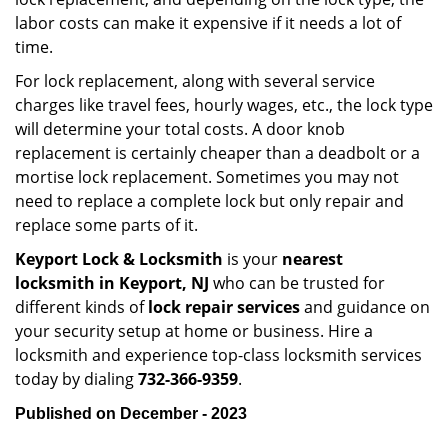
labor costs can make it expensive if it needs a lot of
time.
For lock replacement, along with several service
charges like travel fees, hourly wages, etc., the lock type
will determine your total costs. A door knob
replacement is certainly cheaper than a deadbolt or a
mortise lock replacement. Sometimes you may not
need to replace a complete lock but only repair and
replace some parts of it.
Keyport Lock & Locksmith
is your
nearest
locksmith
in Keyport, NJ
who can be trusted for
different kinds of
lock repair services
and guidance on
your security setup at home or business. Hire a
locksmith and experience top-class locksmith services
today by dialing
732-366-9359
.
Published on December - 2023