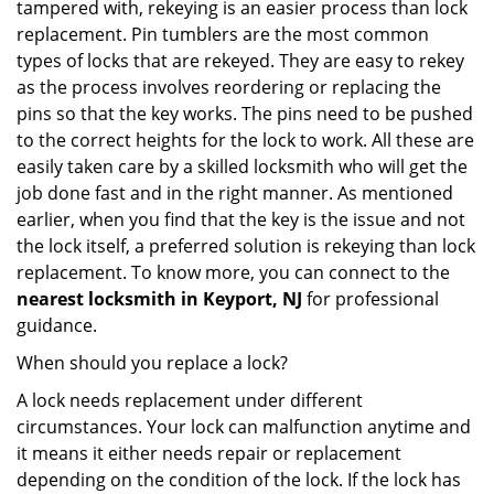
tampered with, rekeying is an easier process than lock
replacement. Pin tumblers are the most common
types of locks that are rekeyed. They are easy to rekey
as the process involves reordering or replacing the
pins so that the key works. The pins need to be pushed
to the correct heights for the lock to work. All these are
easily taken care by a skilled locksmith who will get the
job done fast and in the right manner. As mentioned
earlier, when you find that the key is the issue and not
the lock itself, a preferred solution is rekeying than lock
replacement. To know more, you can connect to the
nearest locksmith
in Keyport, NJ
for professional
guidance.
When should you replace a lock?
A lock needs replacement under different
circumstances. Your lock can malfunction anytime and
it means it either needs repair or replacement
depending on the condition of the lock. If the lock has