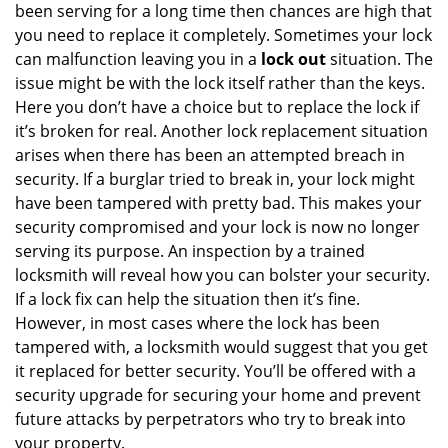
been serving for a long time then chances are high that
you need to replace it completely. Sometimes your lock
can malfunction leaving you in a
lock out
situation. The
issue might be with the lock itself rather than the keys.
Here you don’t have a choice but to replace the lock if
it’s broken for real. Another lock replacement situation
arises when there has been an attempted breach in
security. If a burglar tried to break in, your lock might
have been tampered with pretty bad. This makes your
security compromised and your lock is now no longer
serving its purpose. An inspection by a trained
locksmith will reveal how you can bolster your security.
If a lock fix can help the situation then it’s fine.
However, in most cases where the lock has been
tampered with, a locksmith would suggest that you get
it replaced for better security. You’ll be offered with a
security upgrade for securing your home and prevent
future attacks by perpetrators who try to break into
your property.