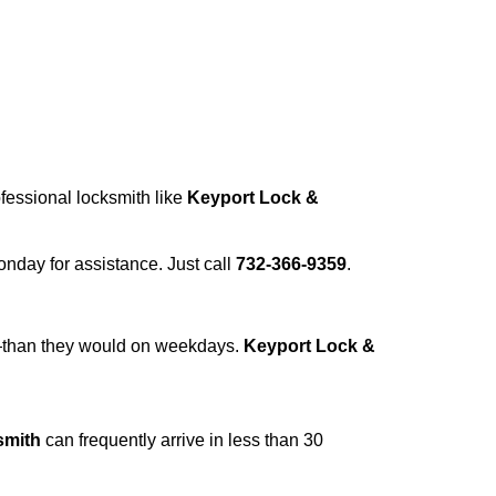
ofessional locksmith like
Keyport Lock &
Monday for assistance. Just call
732-366-9359
.
r—than they would on weekdays.
Keyport Lock &
smith
can frequently arrive in less than 30