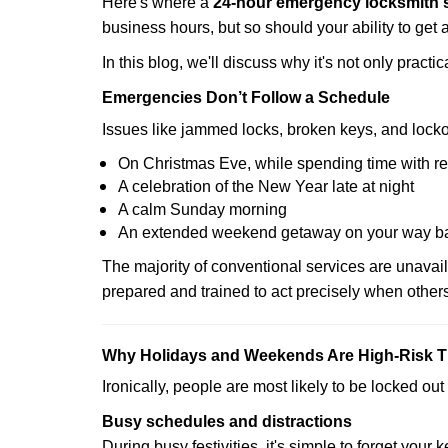
Here's where a
24-hour emergency locksmith 
business hours, but so should your ability to get 
In this blog, we'll discuss why it's not only pra
Emergencies Don’t Follow a Schedule
Issues like jammed locks, broken keys, and locko
On Christmas Eve, while spending time with re
A celebration of the New Year late at night
A calm Sunday morning
An extended weekend getaway on your way 
The majority of conventional services are unavai
prepared and trained to act precisely when other
Why Holidays and Weekends Are High-Risk 
Ironically, people are most likely to be locked o
Busy schedules and distractions
During busy festivities, it's simple to forget your k