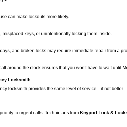
ouse can make lockouts more likely.
 misplaced keys, or unintentionally locking them inside.
lidays, and broken locks may require immediate repair from a pr
 call around the clock ensures that you won't have to wait until 
ncy Locksmith
ncy locksmith provides the same level of service—if not bette
riority to urgent calls. Technicians from
Keyport Lock & Lock