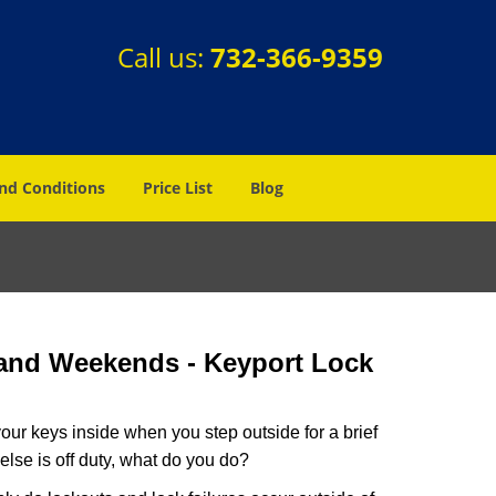
Call us:
732-366-9359
nd Conditions
Price List
Blog
 and Weekends -
Keyport Lock
our keys inside when you step outside for a brief
lse is off duty, what do you do?