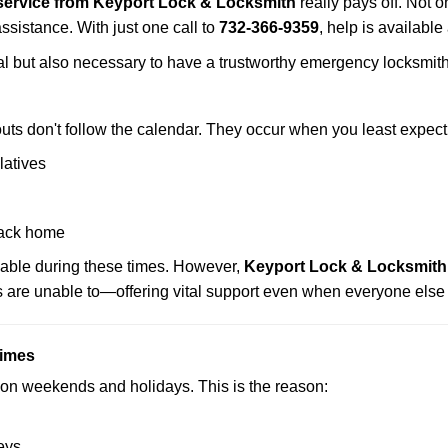
service from Keyport Lock & Locksmith
really pays off. Not o
assistance. With just one call to
732-366-9359
, help is available
ctical but also necessary to have a trustworthy emergency locksm
uts don't follow the calendar. They occur when you least expect
latives
back home
lable during these times. However,
Keyport Lock & Locksmith 
s are unable to—offering vital support even when everyone else 
Times
ut on weekends and holidays. This is the reason:
eys.