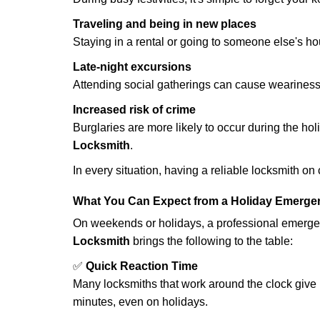
Traveling and being in new places
Staying in a rental or going to someone else's h
Late-night excursions
Attending social gatherings can cause weariness,
Increased risk of crime
Burglaries are more likely to occur during the ho
Locksmith
.
In every situation, having a reliable locksmith on
What You Can Expect from a Holiday Emerge
On weekends or holidays, a professional emerge
Locksmith
brings the following to the table:
✅
Quick Reaction Time
Many locksmiths that work around the clock give p
minutes, even on holidays.