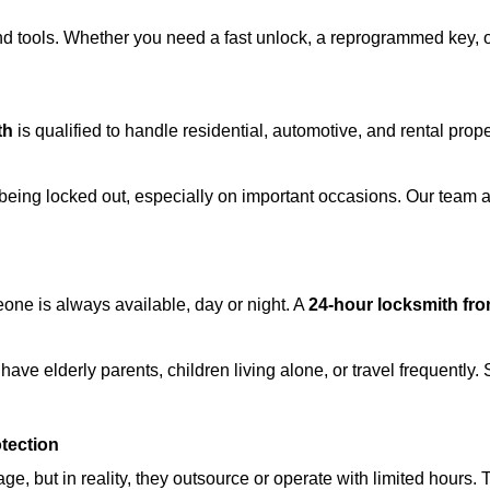
d tools. Whether you need a fast unlock, a reprogrammed key, or 
th
is qualified to handle residential, automotive, and rental prope
being locked out, especially on important occasions. Our team a
eone is always available, day or night. A
24-hour locksmith fr
ave elderly parents, children living alone, or travel frequently.
otection
e, but in reality, they outsource or operate with limited hours.