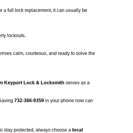
a full lock replacement, it can usually be
rty lockouts.
rrives calm, courteous, and ready to solve the
om Keyport Lock & Locksmith
serves as a
 Saving
732-366-9359
in your phone now can
 To stay protected, always choose a
local