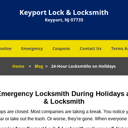
Keyport Lock & Locksmith
Keyport, NJ 07735
otive
Emergency
Coupons
Contact Us
Terms A
Home
>
Blog
>
24-Hour Locksmiths on Holidays
 Emergency Locksmith During Holidays
& Locksmith
ops are closed. Most companies are taking a break. You notice y
r or take out the trash. Or worse, they're gone. When everyone e