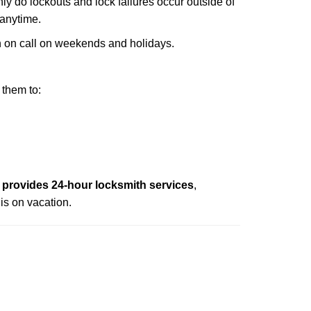
nly do lockouts and lock failures occur outside of
 anytime.
ith on call on weekends and holidays.
 them to:
provides 24-hour locksmith services
,
is on vacation.