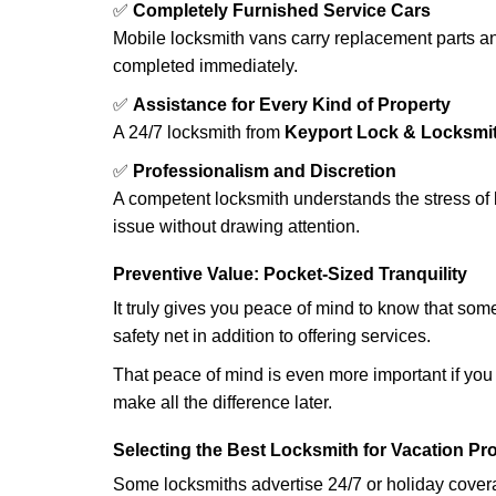
✅
Completely Furnished Service Cars
Mobile locksmith vans carry replacement parts an
completed immediately.
✅
Assistance for Every Kind of Property
A 24/7 locksmith from
Keyport Lock & Locksmi
✅
Professionalism and Discretion
A competent locksmith understands the stress of 
issue without drawing attention.
Preventive Value: Pocket-Sized Tranquility
It truly gives you peace of mind to know that som
safety net in addition to offering services.
That peace of mind is even more important if you h
make all the difference later.
Selecting the Best Locksmith for Vacation Pr
Some locksmiths advertise 24/7 or holiday coverag