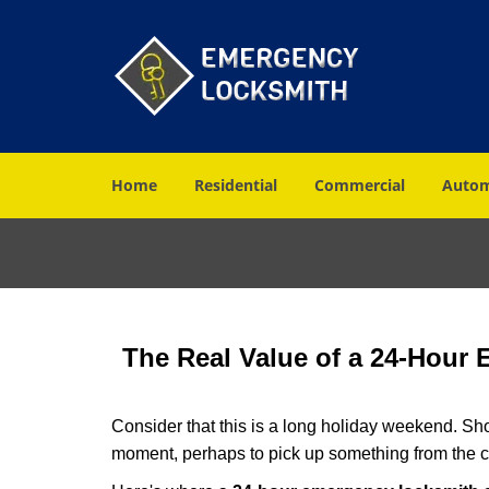
Home
Residential
Commercial
Autom
The Real Value of a 24-Hour
Consider that this is a long holiday weekend. Sh
moment, perhaps to pick up something from the ca