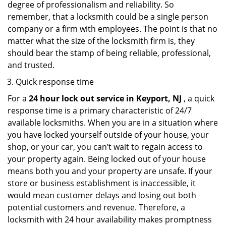
degree of professionalism and reliability. So
remember, that a locksmith could be a single person
company or a firm with employees. The point is that no
matter what the size of the locksmith firm is, they
should bear the stamp of being reliable, professional,
and trusted.
Quick response time
For a
24 hour lock out service in
Keyport, NJ
, a quick
response time is a primary characteristic of 24/7
available locksmiths. When you are in a situation where
you have locked yourself outside of your house, your
shop, or your car, you can’t wait to regain access to
your property again. Being locked out of your house
means both you and your property are unsafe. If your
store or business establishment is inaccessible, it
would mean customer delays and losing out both
potential customers and revenue. Therefore, a
locksmith with 24 hour availability makes promptness