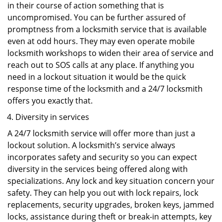
in their course of action something that is
uncompromised. You can be further assured of
promptness from a locksmith service that is available
even at odd hours. They may even operate mobile
locksmith workshops to widen their area of service and
reach out to SOS calls at any place. If anything you
need in a lockout situation it would be the quick
response time of the locksmith and a 24/7 locksmith
offers you exactly that.
Diversity in services
A 24/7 locksmith service will offer more than just a
lockout solution. A locksmith’s service always
incorporates safety and security so you can expect
diversity in the services being offered along with
specializations. Any lock and key situation concern your
safety. They can help you out with lock repairs, lock
replacements, security upgrades, broken keys, jammed
locks, assistance during theft or break-in attempts, key