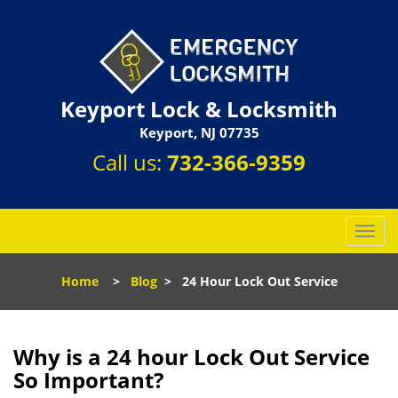
Keyport Lock & Locksmith
Keyport, NJ 07735
Call us:
732-366-9359
T
o
g
Home
>
Blog
>
24 Hour Lock Out Service
g
l
e
n
Why is a 24 hour Lock Out Service
a
So Important?
v