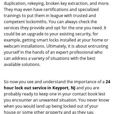
duplication, rekeying, broken key extraction, and more.
They may even have certifications and specialized
trainings to put them in league with trusted and
competent locksmiths. You can always check the
services they provide and opt for the one you need. It
could be an upgrade to your existing security, for
example, getting smart locks installed at your home or
webcam installations. Ultimately, it is about entrusting
yourself in the hands of an expert professional who
can address a variety of situations with the best
available solutions.
So now you see and understand the importance of a
24
hour lock out service in
Keyport, NJ
and you are
probably ready to keep one in your contact book lest
you encounter an unwanted situation. You never know
when you would land up being locked out of your
house or some other property and as they say,