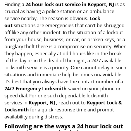
i
Finding a
24 hour lock out service in
Keyport, NJ
is as
g
crucial as having a police station or an ambulance
a
service nearby. The reason is obvious.
Lock
t
out
situations are emergencies that can’t be shrugged
i
off like any other incident. In the situation of a lockout
o
from your house, business, or car, or broken keys, or a
n
burglary theft there is a compromise on security. When
they happen, especially at odd hours like in the break
of the day or in the dead of the night, a 24/7 available
locksmith service is a priority. One cannot delay in such
situations and immediate help becomes unavoidable.
It’s best that you always have the contact number of a
24/7 Emergency Locksmith
saved on your phone on
speed dial. For one such dependable locksmith
services in
Keyport, NJ
, reach out to
Keyport Lock &
Locksmith
for a quick response time and prompt
availability during distress.
Following are the ways a
24 hour lock out