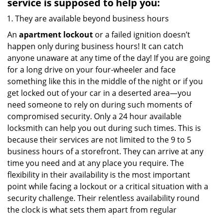
service
is supposed to help you:
They are available beyond business hours
An
apartment lockout
or a failed ignition doesn’t
happen only during business hours! It can catch
anyone unaware at any time of the day! If you are going
for a long drive on your four-wheeler and face
something like this in the middle of the night or if you
get locked out of your car in a deserted area—you
need someone to rely on during such moments of
compromised security. Only a 24 hour available
locksmith can help you out during such times. This is
because their services are not limited to the 9 to 5
business hours of a storefront. They can arrive at any
time you need and at any place you require. The
flexibility in their availability is the most important
point while facing a lockout or a critical situation with a
security challenge. Their relentless availability round
the clock is what sets them apart from regular