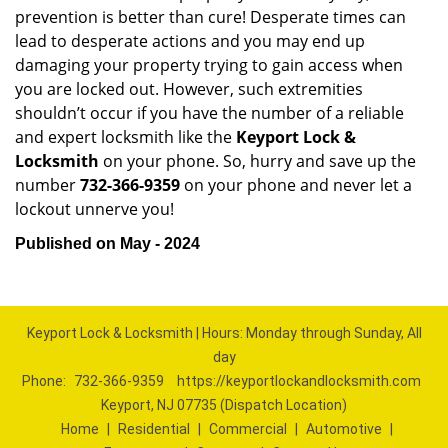
prevention is better than cure! Desperate times can
lead to desperate actions and you may end up
damaging your property trying to gain access when
you are locked out. However, such extremities
shouldn’t occur if you have the number of a reliable
and expert locksmith like the
Keyport Lock &
Locksmith
on your phone. So, hurry and save up the
number
732-366-9359
on your phone and never let a
lockout unnerve you!
Published on May - 2024
Keyport Lock & Locksmith | Hours: Monday through Sunday, All
day
Phone:
732-366-9359
https://keyportlockandlocksmith.com
Keyport, NJ 07735 (Dispatch Location)
Home
|
Residential
|
Commercial
|
Automotive
|