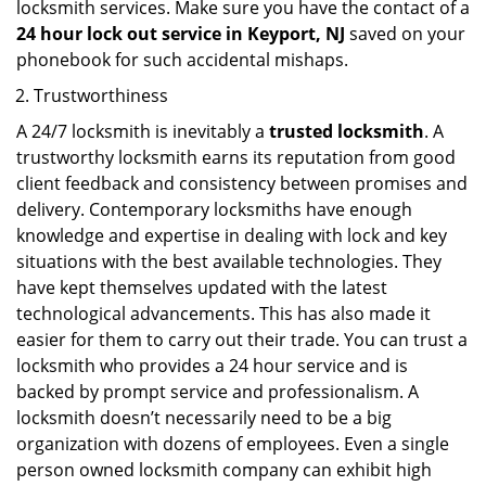
locksmith services. Make sure you have the contact of a
24 hour lock out service in
Keyport, NJ
saved on your
phonebook for such accidental mishaps.
Trustworthiness
A 24/7 locksmith is inevitably a
trusted locksmith
. A
trustworthy locksmith earns its reputation from good
client feedback and consistency between promises and
delivery. Contemporary locksmiths have enough
knowledge and expertise in dealing with lock and key
situations with the best available technologies. They
have kept themselves updated with the latest
technological advancements. This has also made it
easier for them to carry out their trade. You can trust a
locksmith who provides a 24 hour service and is
backed by prompt service and professionalism. A
locksmith doesn’t necessarily need to be a big
organization with dozens of employees. Even a single
person owned locksmith company can exhibit high