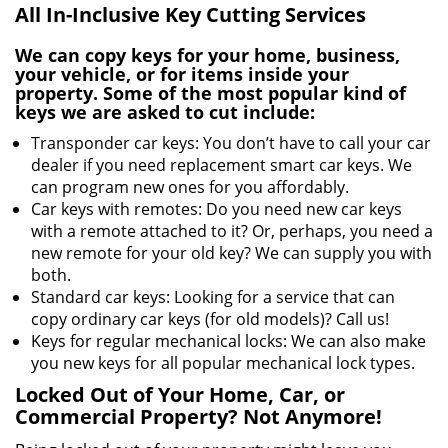
All In-Inclusive Key Cutting Services
We can copy keys for your home, business,
your vehicle, or for items inside your
property. Some of the most popular kind of
keys we are asked to cut include:
Transponder car keys: You don’t have to call your car
dealer if you need replacement smart car keys. We
can program new ones for you affordably.
Car keys with remotes: Do you need new car keys
with a remote attached to it? Or, perhaps, you need a
new remote for your old key? We can supply you with
both.
Standard car keys: Looking for a service that can
copy ordinary car keys (for old models)? Call us!
Keys for regular mechanical locks: We can also make
you new keys for all popular mechanical lock types.
Locked Out of Your Home, Car, or
Commercial Property? Not Anymore!