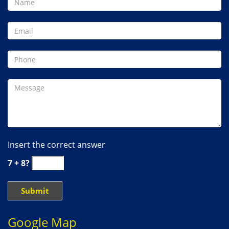
Insert the correct answer
7 + 8?
Google Map