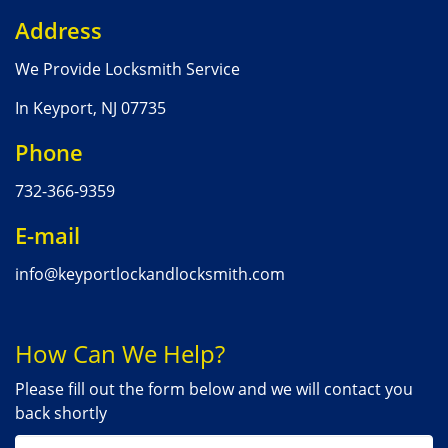
Address
We Provide Locksmith Service
In Keyport, NJ 07735
Phone
732-366-9359
E-mail
info@keyportlockandlocksmith.com
How Can We Help?
Please fill out the form below and we will contact you
back shortly