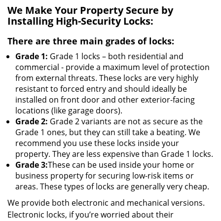
We Make Your Property Secure by
Installing High-Security Locks:
There are three main grades of locks:
Grade 1:
Grade 1 locks – both residential and
commercial - provide a maximum level of protection
from external threats. These locks are very highly
resistant to forced entry and should ideally be
installed on front door and other exterior-facing
locations (like garage doors).
Grade 2:
Grade 2 variants are not as secure as the
Grade 1 ones, but they can still take a beating. We
recommend you use these locks inside your
property. They are less expensive than Grade 1 locks.
Grade 3:
These can be used inside your home or
business property for securing low-risk items or
areas. These types of locks are generally very cheap.
We provide both electronic and mechanical versions.
Electronic locks, if you’re worried about their