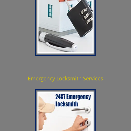
Emergency Locksmith Services