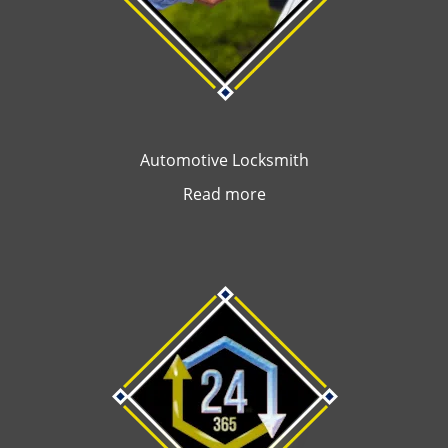
Automotive Locksmith
Read more