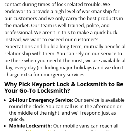
contact during times of lock-related trouble. We
endeavor to provide a high level of workmanship for
our customers and we only carry the best products in
the market. Our team is well-trained, polite, and
professional. We aren’t in this to make a quick buck.
Instead, we want to exceed our customer’s
expectations and build a long-term, mutually beneficial
relationship with them. You can rely on our service to
be there when you need it the most; we are available all
day, every day (including major holidays) and we don’t
charge extra for emergency services.
Why Pick Keyport Lock & Locksmith to Be
Your Go-To Locksmith?
24-Hour Emergency Service:
Our service is available
round the clock. You can call us in the afternoon or
the middle of the night, and we’ll respond just as
quickly.
Mobile Locksmith:
Our mobile vans can reach all