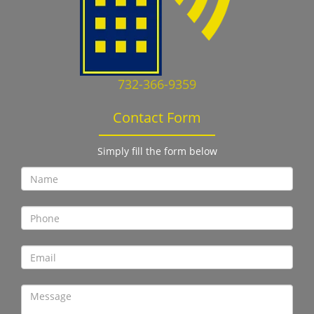
732-366-9359
Contact Form
Simply fill the form below