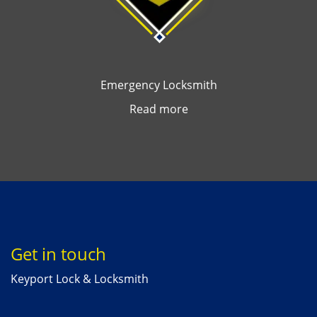
Emergency Locksmith
Read more
Get in touch
Keyport Lock & Locksmith