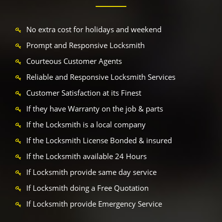
No extra cost for holidays and weekend
Prompt and Responsive Locksmith
Courteous Customer Agents
Reliable and Responsive Locksmith Services
Customer Satisfaction at its Finest
If they have Warranty on the job & parts
If the Locksmith is a local company
If the Locksmith License Bonded & insured
If the Locksmith available 24 Hours
If Locksmith provide same day service
If Locksmith doing a Free Quotation
If Locksmith provide Emergency Service