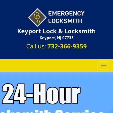
Keyport Lock & Locksmith
Keyport, NJ 07735
Call us:
732-366-9359
T
o
g
g
l
e
n
a
v