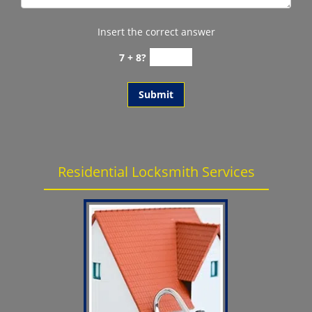
Insert the correct answer
7 + 8?
Residential Locksmith Services