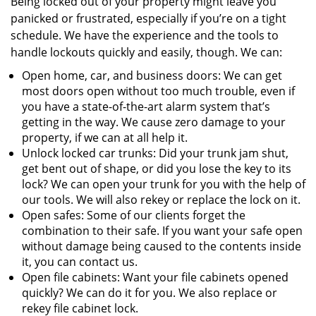
Being locked out of your property might leave you
panicked or frustrated, especially if you’re on a tight
schedule. We have the experience and the tools to
handle lockouts quickly and easily, though. We can:
Open home, car, and business doors: We can get
most doors open without too much trouble, even if
you have a state-of-the-art alarm system that’s
getting in the way. We cause zero damage to your
property, if we can at all help it.
Unlock locked car trunks: Did your trunk jam shut,
get bent out of shape, or did you lose the key to its
lock? We can open your trunk for you with the help of
our tools. We will also rekey or replace the lock on it.
Open safes: Some of our clients forget the
combination to their safe. If you want your safe open
without damage being caused to the contents inside
it, you can contact us.
Open file cabinets: Want your file cabinets opened
quickly? We can do it for you. We also replace or
rekey file cabinet lock.