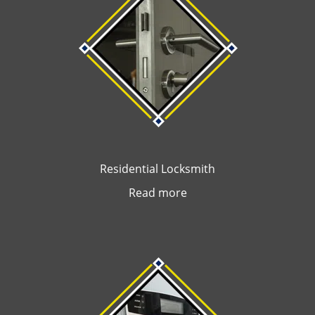
Residential Locksmith
Read more