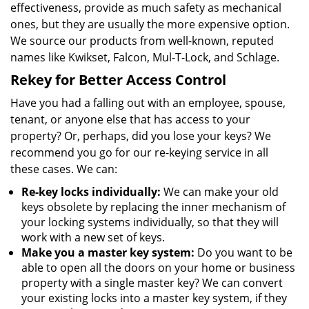
effectiveness, provide as much safety as mechanical
ones, but they are usually the more expensive option.
We source our products from well-known, reputed
names like Kwikset, Falcon, Mul-T-Lock, and Schlage.
Rekey for Better Access Control
Have you had a falling out with an employee, spouse,
tenant, or anyone else that has access to your
property? Or, perhaps, did you lose your keys? We
recommend you go for our re-keying service in all
these cases. We can:
Re-key locks individually:
We can make your old
keys obsolete by replacing the inner mechanism of
your locking systems individually, so that they will
work with a new set of keys.
Make you a master key system:
Do you want to be
able to open all the doors on your home or business
property with a single master key? We can convert
your existing locks into a master key system, if they