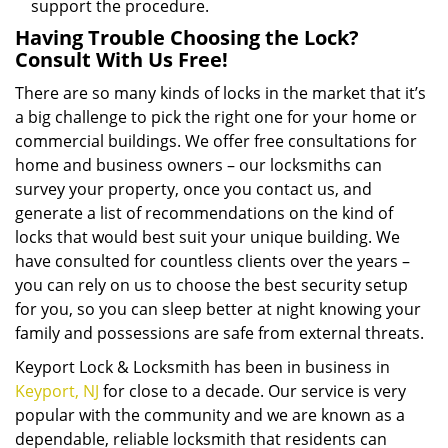
support the procedure.
Having Trouble Choosing the Lock?
Consult With Us Free!
There are so many kinds of locks in the market that it’s
a big challenge to pick the right one for your home or
commercial buildings. We offer free consultations for
home and business owners – our locksmiths can
survey your property, once you contact us, and
generate a list of recommendations on the kind of
locks that would best suit your unique building. We
have consulted for countless clients over the years –
you can rely on us to choose the best security setup
for you, so you can sleep better at night knowing your
family and possessions are safe from external threats.
Keyport Lock & Locksmith has been in business in
Keyport, NJ
for close to a decade. Our service is very
popular with the community and we are known as a
dependable, reliable locksmith that residents can