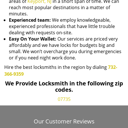
areas of
Keyport, NJ
in a short span of time. We can
reach most popular destinations in a matter of
minutes.
Experienced team:
We employ knowledgeable,
experienced professionals that have little trouble
dealing with requests on-site.
Easy On Your Wallet:
Our services are priced very
affordably and we have locks for budgets big and
small. We won’t overcharge you during emergencies
or if you need night work done.
Hire the best locksmiths in the region by dialing
732-
366-9359
We Provide Locksmith in the following zip
codes.
07735
Our Customer Reviews