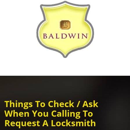
Things To Check / Ask
When You Calling To
Request A Locksmith