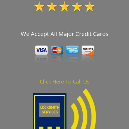
We Accept All Major Credit Cards
Click Here To Call Us