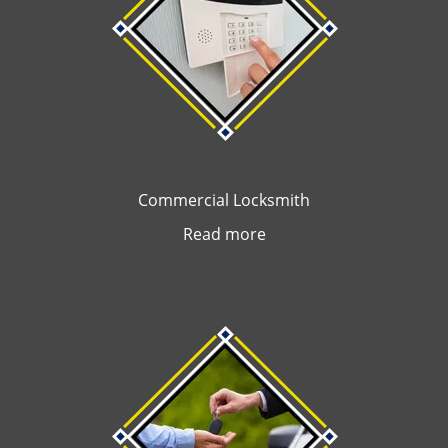
Commercial Locksmith
Read more