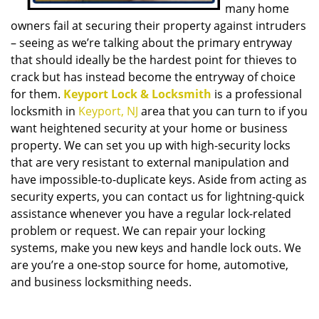
many home
owners fail at securing their property against intruders
– seeing as we’re talking about the primary entryway
that should ideally be the hardest point for thieves to
crack but has instead become the entryway of choice
for them.
Keyport Lock & Locksmith
is a professional
locksmith in
Keyport, NJ
area that you can turn to if you
want heightened security at your home or business
property. We can set you up with high-security locks
that are very resistant to external manipulation and
have impossible-to-duplicate keys. Aside from acting as
security experts, you can contact us for lightning-quick
assistance whenever you have a regular lock-related
problem or request. We can repair your locking
systems, make you new keys and handle lock outs. We
are you’re a one-stop source for home, automotive,
and business locksmithing needs.