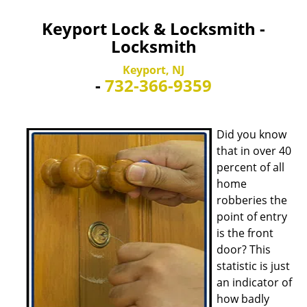
Keyport Lock & Locksmith -
Locksmith
Keyport, NJ
-
732-366-9359
Did you know
that in over 40
percent of all
home
robberies the
point of entry
is the front
door? This
statistic is just
an indicator of
how badly